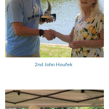
2nd John Houfek