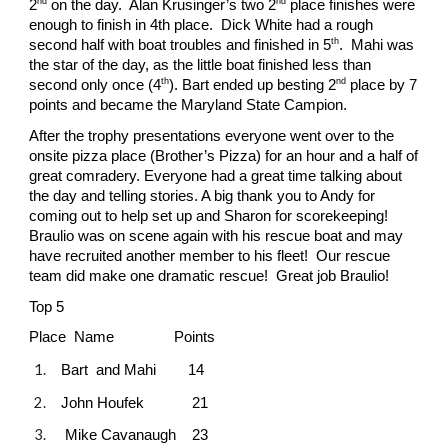
nd
nd
2
on the day. Alan Krusinger’s two 2
place finishes were
enough to finish in 4th place. Dick White had a rough
th
second half with boat troubles and finished in 5
. Mahi was
the star of the day, as the little boat finished less than
th
nd
second only once (4
). Bart ended up besting 2
place by 7
points and became the Maryland State Campion.
After the trophy presentations everyone went over to the
onsite pizza place (Brother’s Pizza) for an hour and a half of
great comradery. Everyone had a great time talking about
the day and telling stories. A big thank you to Andy for
coming out to help set up and Sharon for scorekeeping!
Braulio was on scene again with his rescue boat and may
have recruited another member to his fleet! Our rescue
team did make one dramatic rescue! Great job Braulio!
Top 5
Place Name Points
Bart and Mahi 14
John Houfek 21
Mike Cavanaugh 23