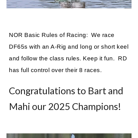
NOR Basic Rules of Racing: We race
DF65s with an A-Rig and long or short keel
and follow the class rules. Keep it fun. RD
has full control over their 8 races.
Congratulations to Bart and
Mahi our 2025 Champions!