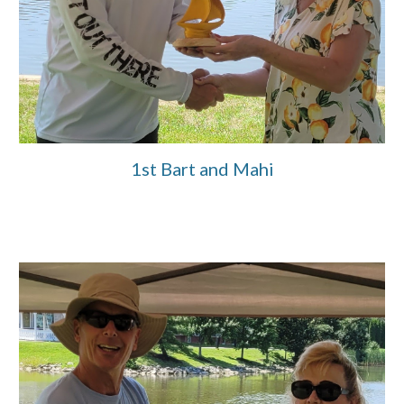
1st Bart and Mahi