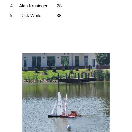
Alan Krusinger 28
Dick White 38