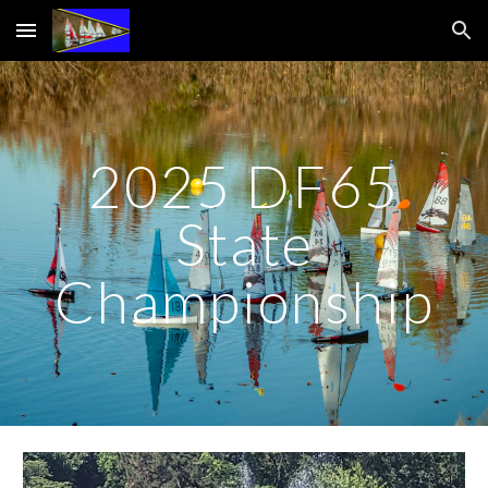
Skip to main content
Skip to navigation
2025 DF65
State
Championship