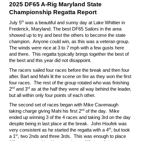
2025 DF65 A-Rig Maryland State
Championship Regatta Report
th
July 5
was a beautiful and sunny day at Lake Whittier in
Frederick, Maryland. The best DF65 Sailors in the area
showed up to try and best the others to become the state
champion. Anyone could win, as this was a veteran group.
The winds were nice at 3 to 7 mph with a few gusts here
and there. This regatta typically brings together the best of
the best and this year did not disappoint.
The racers sailed four races before the break and then four
after. Bart and Mahi lit the scene on fire as they won the first
four races. The rest of the group rotated who was finishing
nd
rd
2
and 3
as at the half they were all way behind the leader,
but all within only four points of each other.
The second set of races began with Mike Cavenaugh
nd
taking charge giving Mahi his first 2
of the day. Mike
ended up winning 3 of the 4 races and taking 3rd on the day
despite being in last place at the break. John Houfek was
th
very consistent as he started the regatta with a 4
, but took
st
a 1
, two 2nds and three 3rds. This was enough to place