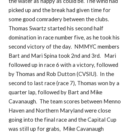
the water as happy as could be. The wind had
picked up and the break had given time for
some good comradery between the clubs.
Thomas Swartz started his second half
domination in race number five, as he took his
second victory of the day. NMMYC members
Bart and Mari Spina took 2nd and 3rd. Mari
followed up in race 6 with a victory, followed
by Thomas and Rob Dutton (CVSIU). In the
second to last race (race 7), Thomas won by a
quarter lap, followed by Bart and Mike
Cavanaugh. The team scores between Menno
Haven and Northern Maryland were close
going into the final race and the Capital Cup
was still up for grabs,
Mike Cavanaugh