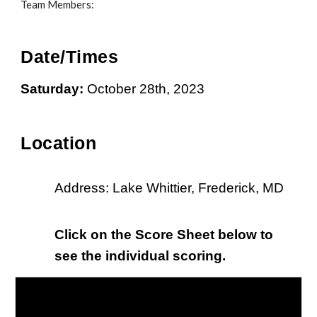
Team Members:
Date/Times
Saturday:
October 28th
, 202
3
L
ocation
Address: Lake Whittier,
Frederick
, MD
Click on the Score Sheet below to
see the individual scoring.