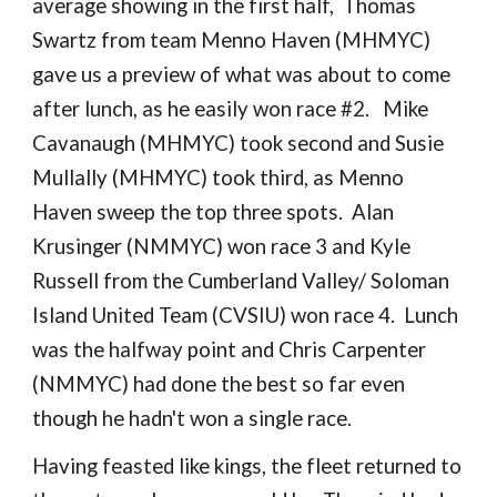
average showing in the first half, Thomas
Swartz from team Menno Haven (MHMYC)
gave us a preview of what was about to come
after lunch, as he easily won race #2. Mike
Cavanaugh (MHMYC) took second and Susie
Mullally (MHMYC) took third, as Menno
Haven sweep the top three spots. Alan
Krusinger (NMMYC) won race 3 and Kyle
Russell from the Cumberland Valley/ Soloman
Island United Team (CVSIU) won race 4. Lunch
was the halfway point and Chris Carpenter
(NMMYC) had done the best so far even
though he hadn't won a single race.
Having feasted like kings, the fleet returned to