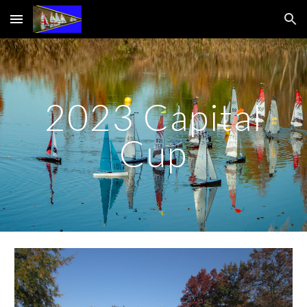
Skip to main content
Skip to navigation
2023 Capital
Cup