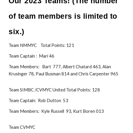
Our 202
3
Teams! (The number
of team members is limited to
six
.)
Team NMMYC Total Points: 1
21
Team Captain : Mari 46
Team Members: Bart 777
,
Albert Chatard 463
, Alan
Krusinger 78, Paul Busman 814 and Chris Carpenter 965
Team SIMBC /CVMYC Uni
ted Total Points: 128
Team Captain: Rob Dutton 53
Team Members:
Kyle Russell 93,
Kurt Boren 013
Team CVMYC