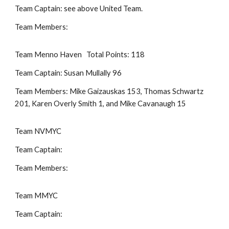
Team Captain: see above United Team.
Team Members:
Team Menno Haven Total Points: 118
Team Captain: Susan Mullally 96
Team Members: Mike Gaizauskas 153, Thomas Schwartz
201, Karen Overly Smith 1, and Mike Cavanaugh 15
Team NVMYC
Team Captain:
Team Members:
Team MMYC
Team Captain: