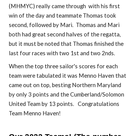
(MHMYC) really came through with his first
win of the day and teammate Thomas took
second, followed by Mari. Thomas and Mari
both had great second hal
ve
s of the regatta,
but it must be noted that Thomas finished the
last four races with two 1st and two 2nds.
When the top three sailor's scores for each
team were tabulated it was Menno Haven that
came out on top, besting Northern Maryland
by only 3 points and the Cumberland/Solomon
United Team by 13 points. Congratulations
Team Menno Haven!