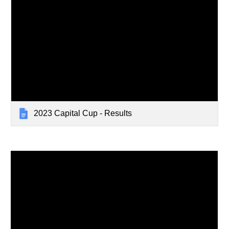
2023 Capital Cup - Results