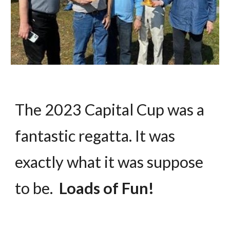
The 2023 Capital Cup was a
fantastic regatta. It was
exactly what it was suppose
to be.
Loads of Fun!