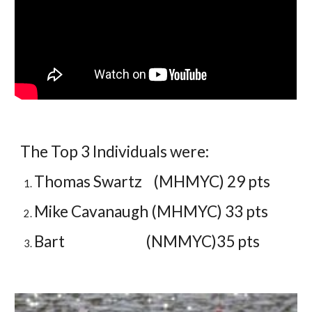
The Top 3 Individuals were:
Thomas Swartz (MHMYC) 29 pts
Mike Cavanaugh (MHMYC) 33 pts
Bart (NMMYC)35 pts