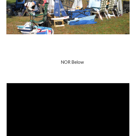
NOR Below