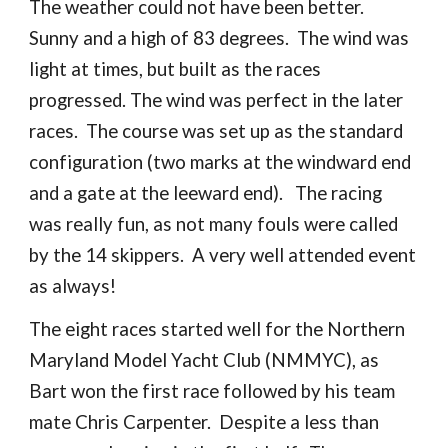
The weather could not have been better.
Sunny and a high of 83 degrees. The wind was
light at times, but built as the races
progressed. The wind was perfect in the later
races. The course was set up as the standard
configuration (two marks at the windward end
and a gate at the leeward end). The racing
was really fun, as not many fouls were called
by the 14 skippers. A very well attended event
as always!
The eight races started well for the Northern
Maryland Model Yacht Club (NMMYC), as
Bart won the first race followed by his team
mate Chris Carpenter. Despite a less than