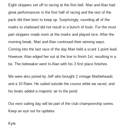
Eight skippers set off to racing at the first bell. Mari and Alan had
great performances in the first half of racing and the rest of the
pack did their best to keep up. Surprisingly, rounding all of the
marks to starboard did not result in a bunch of fouls. For the most
part skippers made room at the marks and played nice. After the
morning break, Mari and Alan continued their winning ways.
Coming into the last race of the day Mari held a scant 1 point lead.
However, Alan edged her out at the line to finish 1st, resulting in a
tie. The tiebreaker went to Alan with his 3 first place finishes.
We were also joined by Jeff who brought 2 vintage Marbleheads
and a 10 Rater. He sailed outside the course while we raced, and
his boats added a majestic air to the pond.
Our next sailing day will be part of the club championship series.
Keep an eye out for updates
Kyle