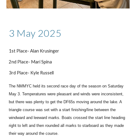
3 May 2025
1st Place- Alan Krusinger
2nd Place- Mari Spina
3rd Place- Kyle Russell
The NMMYC held its second race day of the season on Saturday
May 3. Temperatures were pleasant and winds were inconsistent,
but there was plenty to get the DF65s moving around the lake. A
triangle course was set with a start finishing/line between the
windward and leeward marks. Boats crossed the start line heading
right to left and then rounded all marks to starboard as they made
their way around the course.