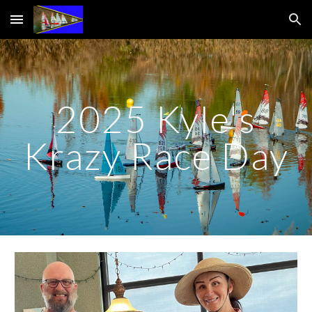
Skip to main content
Skip to navigation
2025 Kyle's
Krazy Race Day