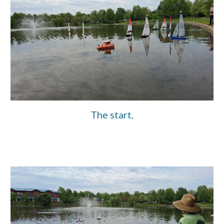
The start.