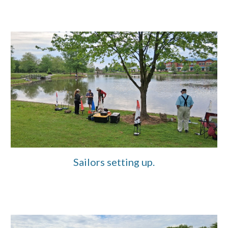
Sailors setting up.