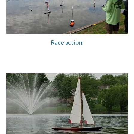
Race action.