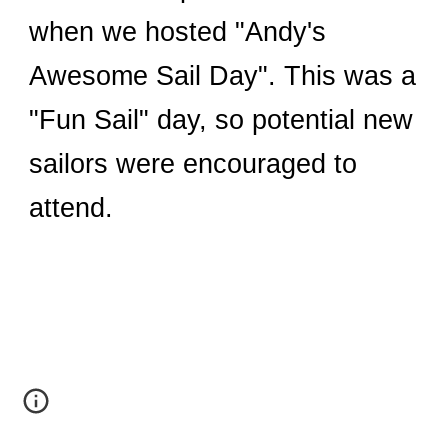
when we hosted "Andy's
Awesome Sail Day". This was a
"Fun Sail" day, so potential new
sailors were encouraged to
attend.