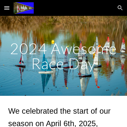
Skip to main content
Skip to navigation
2024 Awesome
Race Day
We celebrated the start of our
season on April
6th
, 202
5
,