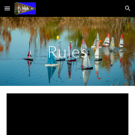
Skip to main content
Skip to navigation
Rules