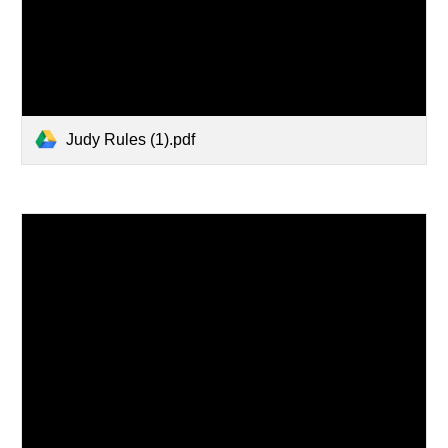
Judy Rules (1).pdf