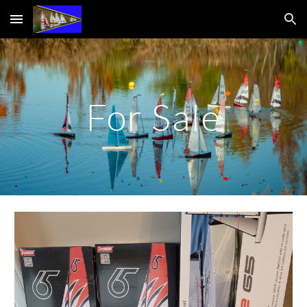
Skip to main content
Skip to navigation
For Sale