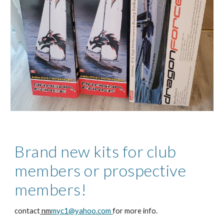
Brand new kits for club
members or prospective
members!
contact
nm
myc1@yahoo.com
for more info.