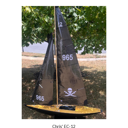
Chris' EC-12