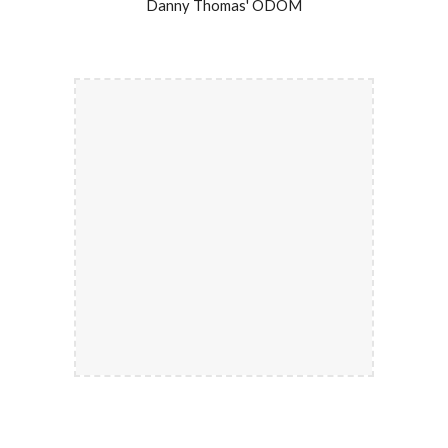
Danny Thomas' ODOM