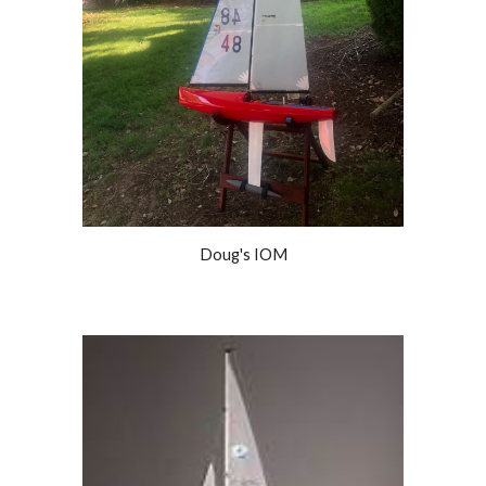
Doug's IOM