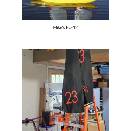
Mike's EC-12