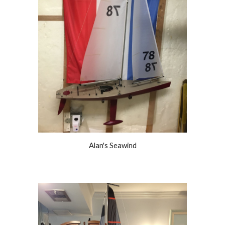
Alan's Seawind