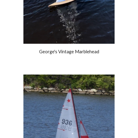
George's Vintage Marblehead