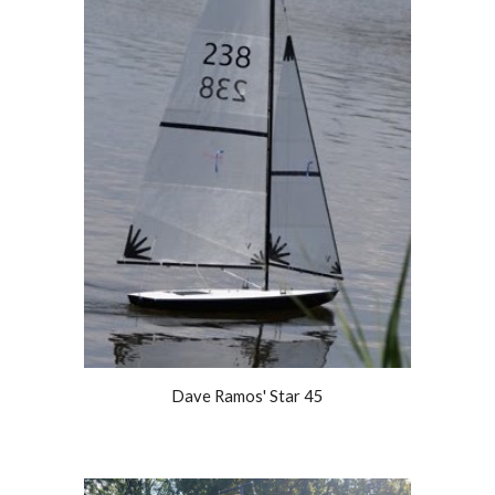
Dave Ramos' Star 45