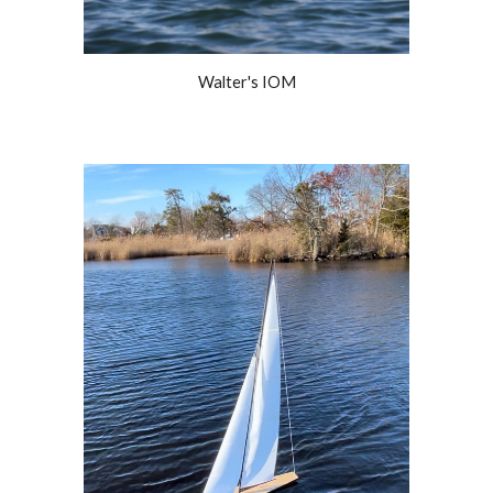
Walter's IOM