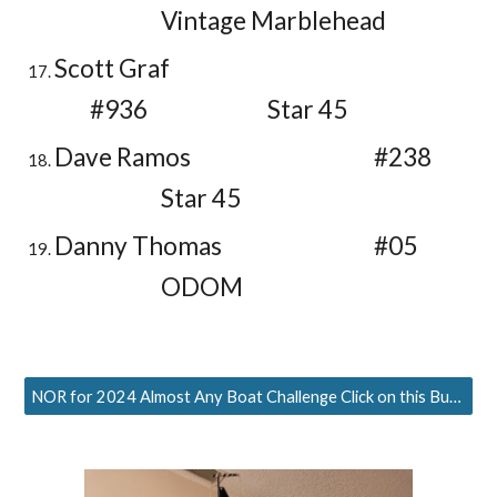
Vintage Marblehead
Scott Graf
#936
Star 45
Dave Ramos
#238
Star 45
Danny Thomas
#05
ODOM
NOR for 2024 Almost Any Boat Challenge Click on this Button