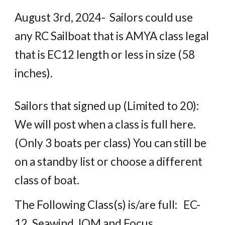
August 3rd, 2024- Sailors could use
any RC Sailboat that is AMYA class legal
that is EC12 length or less in size (58
inches).
Sailors
that
signed up (Limited to
20
):
We will post when a class is full here.
(Only 3 boats per class) You can still be
on a standby list or choose a different
class of boat.
The Following Class(s) is/are full: EC-
12, Seawind, IOM and Focus