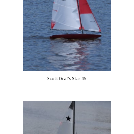
Scott Graf's Star 45