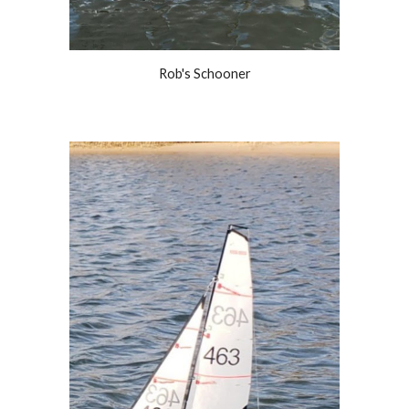
Rob's Schooner