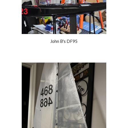
John B's DF95