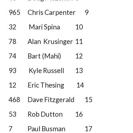
965
Chris Carpenter
9
32
Mari Spina
10
78
Alan Krusinger
11
74
Bart (Mahi)
12
93
Kyle Russell
13
12
Eric Thesing
14
468
Dave Fitzgerald
15
53
Rob Dutton
16
7
Paul Busman
17