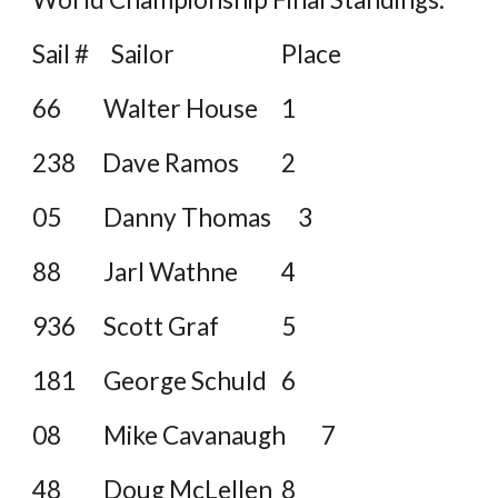
Sail # Sailor
Place
66
Walter House
1
238 Dave Ramos
2
05
Danny Thomas 3
88
Jarl Wathne
4
936
Scott Graf
5
181
George Schuld
6
08
Mike Cavanaugh
7
48
Doug McLellen
8