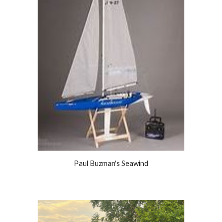
Paul Buzman's Seawind