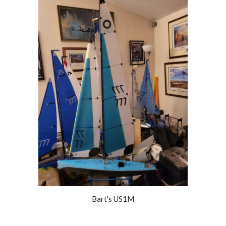
Bart's US1M