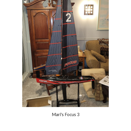
Mari's Focus 3