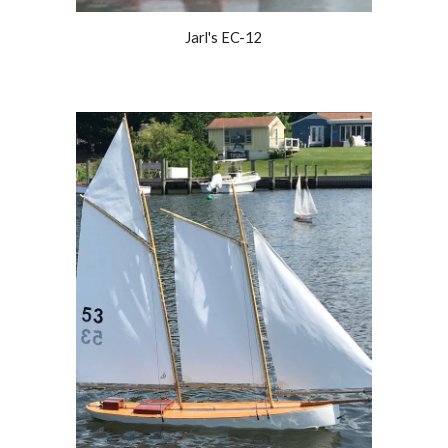
Jarl's EC-12