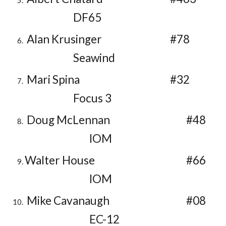
DF65
Alan Krusinger
#78
Seawind
Mari Spina
#32
Focus 3
Doug McLennan
#48
IOM
Walter House
#66
IOM
Mike Cavanaugh
#08
EC-12