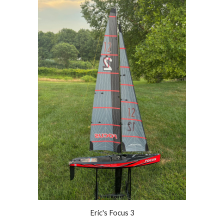
Eric's Focus 3