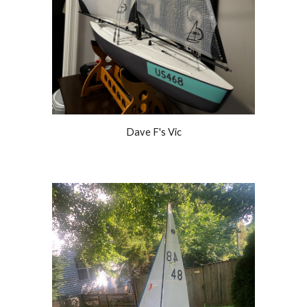
Dave F's Vic