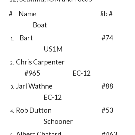
# Name Jib #
Boat
Bart
#74
US1M
Chris Carpenter
#965
EC-12
Jarl Wathne
#88
EC-12
Rob Dutton
#53
Schooner
Albert Chatard
#463