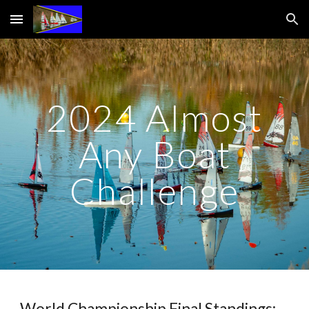
Skip to main content
Skip to navigation
2024 Almost
Any Boat
Challenge
World Championship Final Standings: