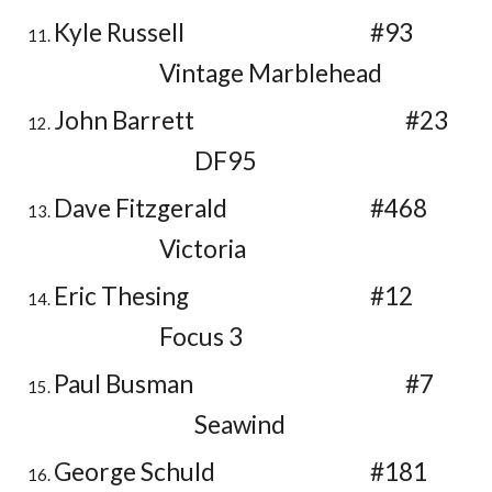
Kyle Russell
#93
Vintage Marblehead
John Barrett
#23
DF95
Dave Fitzgerald
#468
Victoria
Eric Thesing
#12
Focus 3
Paul Busman
#7
Seawind
George Schuld
#181