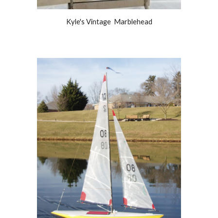
Kyle's Vintage Marblehead