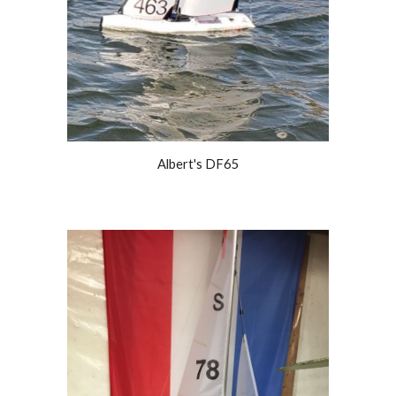
Albert's DF65